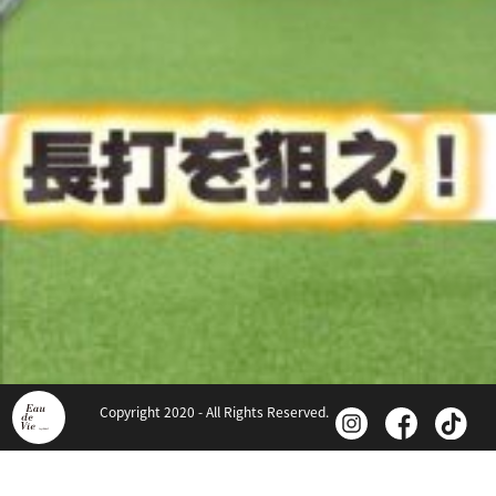
Copyright 2020 - All Rights Reserved.