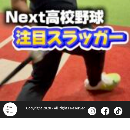
Copyright 2020 - All Rights Reserved.