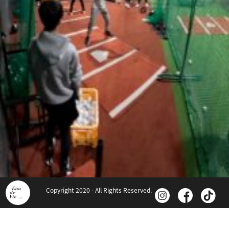
Copyright 2020 - All Rights Reserved.