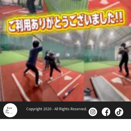
Copyright 2020 - All Rights Reserved.