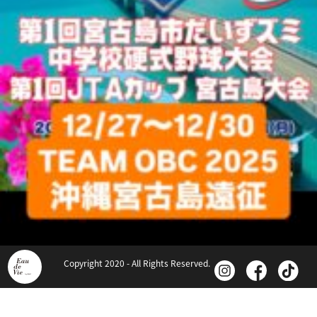
Copyright 2020 - All Rights Reserved.