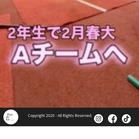
Copyright 2020 - All Rights Reserved.