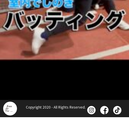
Copyright 2020 - All Rights Reserved.