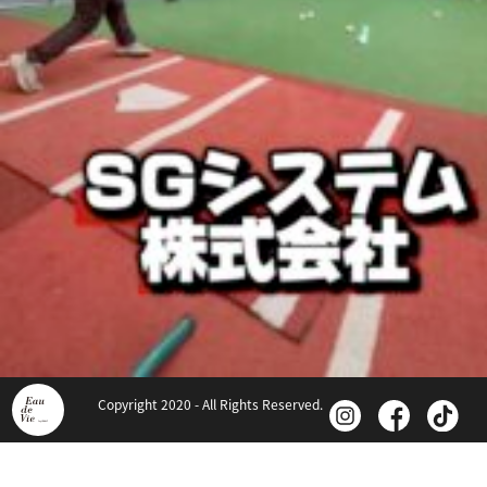
Copyright 2020 - All Rights Reserved.