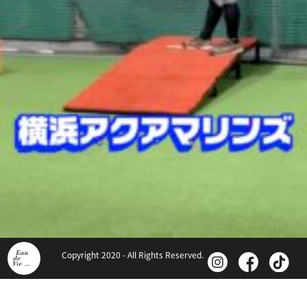
Copyright 2020 - All Rights Reserved.