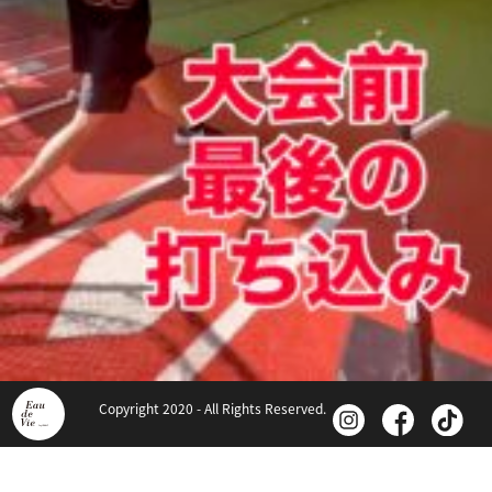
Copyright 2020 - All Rights Reserved.