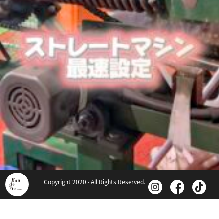
Copyright 2020 - All Rights Reserved.