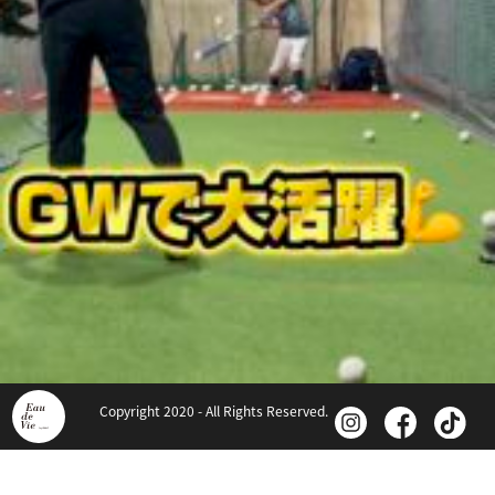
Copyright 2020 - All Rights Reserved.