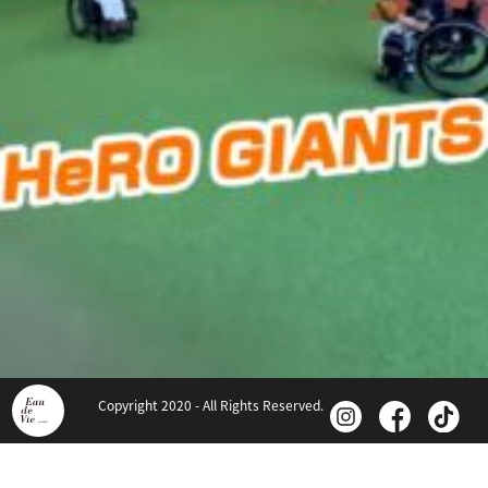
Copyright 2020 - All Rights Reserved.