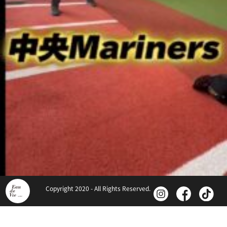
Copyright 2020 - All Rights Reserved.