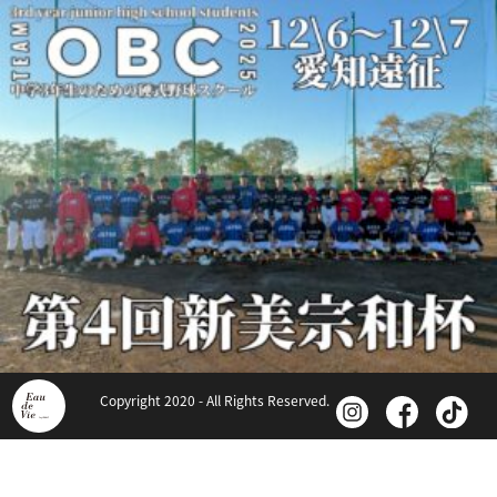
Copyright 2020 - All Rights Reserved.