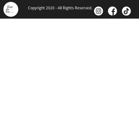
Copyright 2020 - All Rights Reserved.